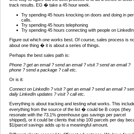
track results. EG � take a 45 hour week.
Try spending 45 hours knocking on doors and doing in pe
calls.
Try spending 45 hours telephoning
Try spending 45 hours connecting with people on LinkedIn
Figure out which one works best. Of course, sales process is no
about one thing � it is about a series of things.
Perhaps the best sales path is:
Phone ? get an email ? send an email ? visit ? send an email ?
phone ? send a package ? call etc.
Or is it:
Connect on LinkedIn ? visit ? get an email ? send an email ? se
daily LinkedIn updates ? visit ? call etc.
Everything is about tracking and testing what works. This includ
everything from the source of the list � could be B corps (they
resonate with the 73.1% greenhouse gas savings per parcel
shipped), or it could be clients that ship 100 parcels per day be
$1/parcel savings adds up to a meaningful amount.