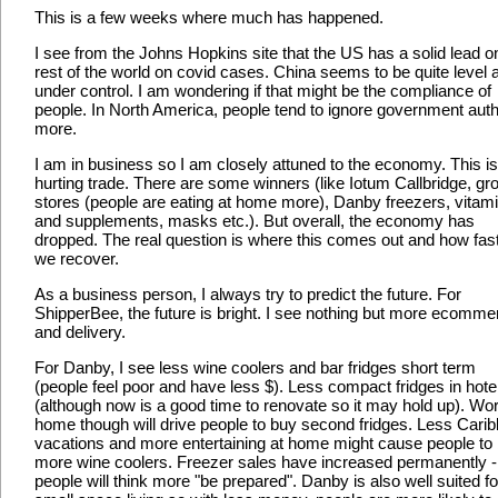
This is a few weeks where much has happened.
I see from the Johns Hopkins site that the US has a solid lead o
rest of the world on covid cases. China seems to be quite level 
under control. I am wondering if that might be the compliance of
people. In North America, people tend to ignore government auth
more.
I am in business so I am closely attuned to the economy. This is
hurting trade. There are some winners (like Iotum Callbridge, gr
stores (people are eating at home more), Danby freezers, vitam
and supplements, masks etc.). But overall, the economy has
dropped. The real question is where this comes out and how fas
we recover.
As a business person, I always try to predict the future. For
ShipperBee, the future is bright. I see nothing but more ecomme
and delivery.
For Danby, I see less wine coolers and bar fridges short term
(people feel poor and have less $). Less compact fridges in hote
(although now is a good time to renovate so it may hold up). Wor
home though will drive people to buy second fridges. Less Cari
vacations and more entertaining at home might cause people to
more wine coolers. Freezer sales have increased permanently -
people will think more "be prepared". Danby is also well suited fo