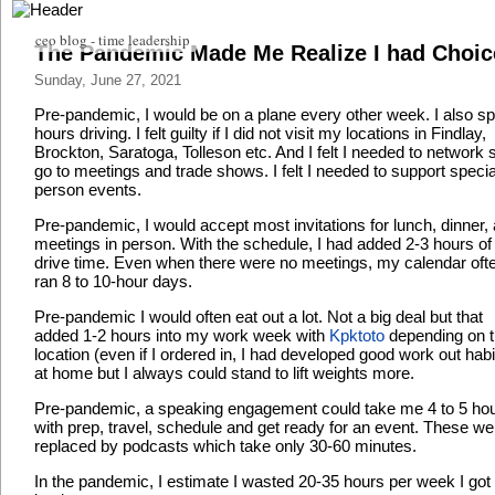
ceo blog - time leadership
The Pandemic Made Me Realize I had Choic
Sunday, June 27, 2021
Pre-pandemic, I would be on a plane every other week. I also s
hours driving. I felt guilty if I did not visit my locations in Findlay,
Brockton, Saratoga, Tolleson etc. And I felt I needed to network 
go to meetings and trade shows. I felt I needed to support specia
person events.
Pre-pandemic, I would accept most invitations for lunch, dinner,
meetings in person. With the schedule, I had added 2-3 hours of
drive time. Even when there were no meetings, my calendar oft
ran 8 to 10-hour days.
Pre-pandemic I would often eat out a lot. Not a big deal but that
added 1-2 hours into my work week with
Kpktoto
depending on 
location (even if I ordered in, I had developed good work out habi
at home but I always could stand to lift weights more.
Pre-pandemic, a speaking engagement could take me 4 to 5 ho
with prep, travel, schedule and get ready for an event. These we
replaced by podcasts which take only 30-60 minutes.
In the pandemic, I estimate I wasted 20-35 hours per week I got