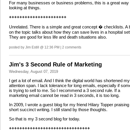
For many businesses or business problems, this is a great way 
looking at things.
++++++++++++++++++++++
Unrelated. There is a simple and great concept � checklists. A
on the topic talks about how they can save lives in a hospital set
They are good for less life and death situations also.
posted by Jim Estill @ 12:36 PM | 2 comments
Jim's 3 Second Rule of Marketing
Wednesday, August 07, 2019
I get a lot of email. And I think the digital world has shortened my
attention span. I lack tolerance for long emails, especially if so
is trying to sell to me. So I recommend a 3 second rule. If a
marketing email cannot be read in 3 seconds, it is too long.
In 2009, I wrote a guest blog for my friend Hilary Topper praising
short succinct writing. I still stand by those thoughts.
So that is my 3 second blog for today.
+++++++++++++++++++++++++++++++