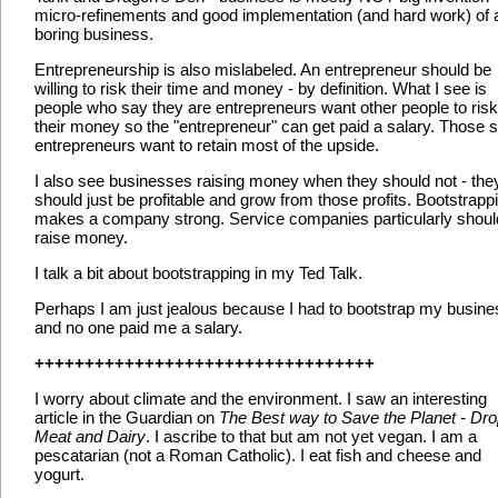
micro-refinements and good implementation (and hard work) of 
boring business.
Entrepreneurship is also mislabeled. An entrepreneur should be
willing to risk their time and money - by definition. What I see is
people who say they are entrepreneurs want other people to risk
their money so the "entrepreneur" can get paid a salary. Those
entrepreneurs want to retain most of the upside.
I also see businesses raising money when they should not - the
should just be profitable and grow from those profits. Bootstrapp
makes a company strong. Service companies particularly shoul
raise money.
I talk a bit about bootstrapping in my Ted Talk.
Perhaps I am just jealous because I had to bootstrap my busine
and no one paid me a salary.
++++++++++++++++++++++++++++++++++
I worry about climate and the environment. I saw an interesting
article in the Guardian on
The Best way to Save the Planet - Dr
Meat and Dairy
. I ascribe to that but am not yet vegan. I am a
pescatarian (not a Roman Catholic). I eat fish and cheese and
yogurt.