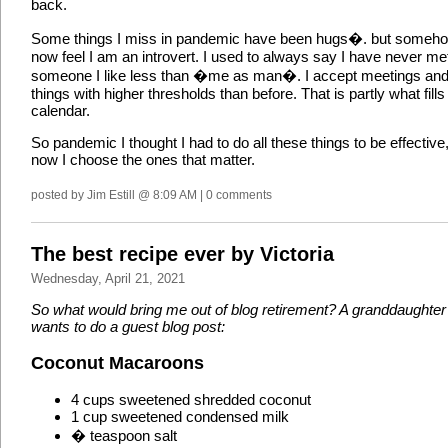
back.
Some things I miss in pandemic have been hugs�. but someho
now feel I am an introvert. I used to always say I have never me
someone I like less than �me as man�. I accept meetings an
things with higher thresholds than before. That is partly what fill
calendar.
So pandemic I thought I had to do all these things to be effective
now I choose the ones that matter.
posted by Jim Estill @ 8:09 AM | 0 comments
The best recipe ever by Victoria
Wednesday, April 21, 2021
So what would bring me out of blog retirement? A granddaughter 
wants to do a guest blog post:
Coconut Macaroons
4 cups sweetened shredded coconut
1 cup sweetened condensed milk
� teaspoon salt