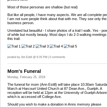
Most of those personas are shallow (but real)
But like all people, I have many aspects. We are all complete pe
I am not sure people think about that with me. They see only the
business person.
Unrelated but beautiful - I share photos of a trail I walk. Yes - po
of while but mostly beauty. Most days I do 2-3 walking meetings
this trail:
posted by Jim Estill @ 9:35 PM | 0 comments
Mom's Funeral
Monday, February 25, 2019
The funeral for mom (Ann Estill) will take place 10:30am Saturd
March at Harcourt United Church at 87 Dean Ave., Guelph. A
reception will be held at 12pm at the University of Guelph Arbor
which is accessed off College Ave.
Should you wish to make a donation in Anns memory please