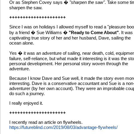
Or as Stephen Covey says �
"sharpen the saw"
. Take some ti
sharpen the saw.
+++++++++++++++++++++
Since I was on holidays I allowed myself to read a "pleasure boo
by a friend � Sue Williams �
"Ready to Come About"
. It was
captivating true story of her and her husband, Dave, sailing the
ocean alone.
Yes � it was an adventure of sailing, near death, cold, equipme
failure, self-reliance, but what made it interesting is it was the sto
personal development. Her personal story woven through the
adventure.
Because I know Dave and Sue well, it made the story even mor
interesting. Dave is a conservative accountant and Sue is a non
adventurer (by her own account). They were an improbable coup
do such a journey.
I really enjoyed it.
+++++++++++++++++++++
I recently read an article on flywheels.
https://futureblind.com/2019/08/03/advantage-flywheels/