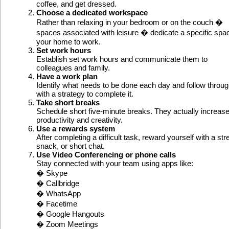
coffee, and get dressed.
Choose a dedicated workspace
Rather than relaxing in your bedroom or on the couch �
spaces associated with leisure � dedicate a specific spac
your home to work.
Set work hours
Establish set work hours and communicate them to
colleagues and family.
Have a work plan
Identify what needs to be done each day and follow throu
with a strategy to complete it.
Take short breaks
Schedule short five-minute breaks. They actually increas
productivity and creativity.
Use a rewards system
After completing a difficult task, reward yourself with a str
snack, or short chat.
Use Video Conferencing or phone calls
Stay connected with your team using apps like:
� Skype
� Callbridge
� WhatsApp
� Facetime
� Google Hangouts
� Zoom Meetings