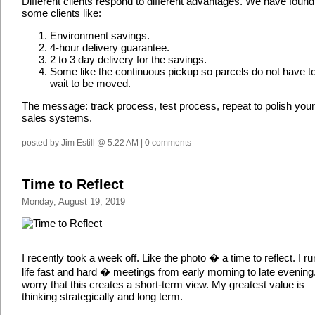
Different clients respond to different advantages. We have found
some clients like:
Environment savings.
4-hour delivery guarantee.
2 to 3 day delivery for the savings.
Some like the continuous pickup so parcels do not have t
wait to be moved.
The message: track process, test process, repeat to polish your
sales systems.
posted by Jim Estill @ 5:22 AM | 0 comments
Time to Reflect
Monday, August 19, 2019
I recently took a week off. Like the photo � a time to reflect. I r
life fast and hard � meetings from early morning to late evening.
worry that this creates a short-term view. My greatest value is
thinking strategically and long term.