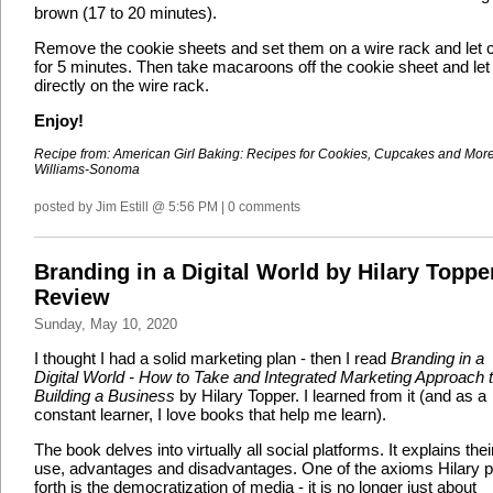
brown (17 to 20 minutes).
Remove the cookie sheets and set them on a wire rack and let 
for 5 minutes. Then take macaroons off the cookie sheet and let
directly on the wire rack.
Enjoy!
Recipe from: American Girl Baking: Recipes for Cookies, Cupcakes and Mor
Williams-Sonoma
posted by Jim Estill @ 5:56 PM | 0 comments
Branding in a Digital World by Hilary Toppe
Review
Sunday, May 10, 2020
I thought I had a solid marketing plan - then I read
Branding in a
Digital World - How to Take and Integrated Marketing Approach 
Building a Business
by Hilary Topper. I learned from it (and as a
constant learner, I love books that help me learn).
The book delves into virtually all social platforms. It explains thei
use, advantages and disadvantages. One of the axioms Hilary p
forth is the democratization of media - it is no longer just about