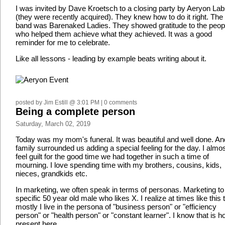
I was invited by Dave Kroetsch to a closing party by Aeryon La
(they were recently acquired). They knew how to do it right. The
band was Barenaked Ladies. They showed gratitude to the peop
who helped them achieve what they achieved. It was a good
reminder for me to celebrate.
Like all lessons - leading by example beats writing about it.
posted by Jim Estill @ 3:01 PM | 0 comments
Being a complete person
Saturday, March 02, 2019
Today was my mom's funeral. It was beautiful and well done. An
family surrounded us adding a special feeling for the day. I almo
feel guilt for the good time we had together in such a time of
mourning. I love spending time with my brothers, cousins, kids,
nieces, grandkids etc.
In marketing, we often speak in terms of personas. Marketing to
specific 50 year old male who likes X. I realize at times like this 
mostly I live in the persona of "business person" or "efficiency
person" or "health person" or "constant learner". I know that is h
present here.