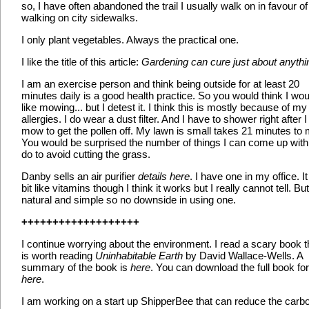
so, I have often abandoned the trail I usually walk on in favour of
walking on city sidewalks.
I only plant vegetables. Always the practical one.
I like the title of this article:
Gardening can cure just about anythi
I am an exercise person and think being outside for at least 20
minutes daily is a good health practice. So you would think I wou
like mowing... but I detest it. I think this is mostly because of m
allergies. I do wear a dust filter. And I have to shower right after I
mow to get the pollen off. My lawn is small takes 21 minutes to
You would be surprised the number of things I can come up with
do to avoid cutting the grass.
Danby sells an air purifier
details here
. I have one in my office. It
bit like vitamins though I think it works but I really cannot tell. But 
natural and simple so no downside in using one.
+++++++++++++++++++
I continue worrying about the environment. I read a scary book t
is worth reading
Uninhabitable Earth
by David Wallace-Wells. A
summary of the book is
here
. You can download the full book for
here
.
I am working on a start up ShipperBee that can reduce the carb