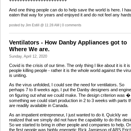
++++++++++++++++++++++
And one thing people can do to help save the world is here. I ha
eaten that way for years and enjoyed it and do not feel any hards
posted by Jim Estill @ 11:28 AM | 0 comments
Ventilators - How Danby Appliances got to
Where We are.
Sunday, April 12, 2020
Covid is the crisis of our time. The only thing I like about it is it is
people killing people - rather it is the whole world against the virus
is uniting.
As the virus unfolded, I could see the need for ventilators. So
perhaps 7 to 8 weeks ago, I put the Danby designers and engin
on figuring out what we could make. The design criterion was �
something we could start production in 2 to 3 weeks with parts t
are readily available in Canada.
As an impatient entrepreneur, I just wanted to do it. Quickly we
realized that we simply did not have the capability to do this desi
So we started to bring in other people and companies to help. O
the first people was highly energetic Rick Jamieson of ABS Frict