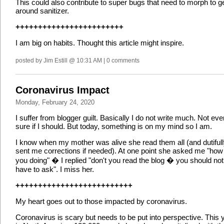
This could also contribute to super bugs that need to morph to g
around sanitizer.
++++++++++++++++++++++++
I am big on habits. Thought this article might inspire.
posted by Jim Estill @ 10:31 AM | 0 comments
Coronavirus Impact
Monday, February 24, 2020
I suffer from blogger guilt. Basically I do not write much. Not eve
sure if I should. But today, something is on my mind so I am.
I know when my mother was alive she read them all (and dutiful
sent me corrections if needed). At one point she asked me "how
you doing" � I replied "don't you read the blog � you should not
have to ask". I miss her.
++++++++++++++++++++++++++
My heart goes out to those impacted by coronavirus.
Coronavirus is scary but needs to be put into perspective. This 