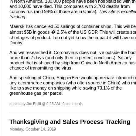
in North America, 130,000 people have been hospitalized with the
and 10,000 have died. This compares with 2,700 deaths from
coronavirus (and 99% of those are in China).
This site is excelle
tracking
.
Maersk has cancelled 50 sailings of container ships. This will be
almost $5B in goods � 2.5% of the US GDP. This will create s
shortages of product. I do not yet know the impact it will have on
Danby.
And we researched it. Coronavirus does not live outside the bod
more than 7 days (and only then in perfect conditions). So any
product that is shipped by ship from China to North America has
chance of transmitting the virus.
And speaking of China, ShipperBee would appreciate introductio
any ecommerce companies (who often source in China) who mi
like to save money on shipping while saving 73.1% of the
greenhouse gas per parcel.
posted by Jim Estill @ 9:25 AM | 0 comments
Thanksgiving and Sales Process Tracking
Monday, October 14, 2019