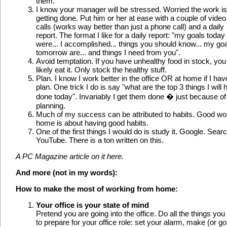
them.
I know your manager will be stressed. Worried the work is
getting done. Put him or her at ease with a couple of video
calls (works way better than just a phone call) and a daily
report. The format I like for a daily report: "my goals today
were... I accomplished... things you should know... my go
tomorrow are... and things I need from you".
Avoid temptation. If you have unhealthy food in stock, you 
likely eat it. Only stock the healthy stuff.
Plan. I know I work better in the office OR at home if I hav
plan. One trick I do is say "what are the top 3 things I will
done today". Invariably I get them done � just because of 
planning.
Much of my success can be attributed to habits. Good wo
home is about having good habits.
One of the first things I would do is study it. Google. Sear
YouTube. There is a ton written on this.
A PC Magazine article on it here.
And more (not in my words):
How to make the most of working from home:
Your office is your state of mind
Pretend you are going into the office. Do all the things you
to prepare for your office role: set your alarm, make (or go