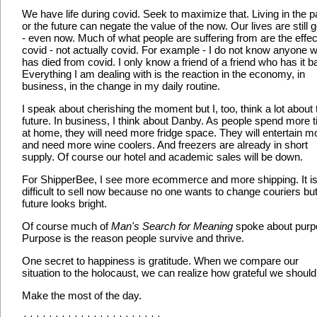
We have life during covid. Seek to maximize that. Living in the p
or the future can negate the value of the now. Our lives are still 
- even now. Much of what people are suffering from are the effec
covid - not actually covid. For example - I do not know anyone 
has died from covid. I only know a friend of a friend who has it b
Everything I am dealing with is the reaction in the economy, in
business, in the change in my daily routine.
I speak about cherishing the moment but I, too, think a lot about 
future. In business, I think about Danby. As people spend more 
at home, they will need more fridge space. They will entertain m
and need more wine coolers. And freezers are already in short
supply. Of course our hotel and academic sales will be down.
For ShipperBee, I see more ecommerce and more shipping. It i
difficult to sell now because no one wants to change couriers but
future looks bright.
Of course much of
Man's Search for Meaning
spoke about purp
Purpose is the reason people survive and thrive.
One secret to happiness is gratitude. When we compare our
situation to the holocaust, we can realize how grateful we should
Make the most of the day.