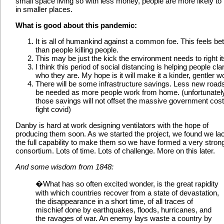
small space living so with less money, people are more likely to 
in smaller places.
What is good about this pandemic:
It is all of humankind against a common foe. This feels bet
than people killing people.
This may be just the kick the environment needs to right its
I think this period of social distancing is helping people clar
who they are. My hope is it will make it a kinder, gentler wo
There will be some infrastructure savings. Less new roads
be needed as more people work from home. (unfortunatel
those savings will not offset the massive government cost
fight covid)
Danby is hard at work designing ventilators with the hope of
producing them soon. As we started the project, we found we la
the full capability to make them so we have formed a very stron
consortium. Lots of time. Lots of challenge. More on this later.
And some wisdom from 1848:
�What has so often excited wonder, is the great rapidity
with which countries recover from a state of devastation,
the disappearance in a short time, of all traces of
mischief done by earthquakes, floods, hurricanes, and
the ravages of war. An enemy lays waste a country by