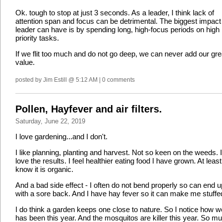
Ok. tough to stop at just 3 seconds. As a leader, I think lack of
attention span and focus can be detrimental. The biggest impact
leader can have is by spending long, high-focus periods on high
priority tasks.
If we flit too much and do not go deep, we can never add our gre
value.
posted by Jim Estill @ 5:12 AM | 0 comments
Pollen, Hayfever and air filters.
Saturday, June 22, 2019
I love gardening...and I don't.
I like planning, planting and harvest. Not so keen on the weeds. 
love the results. I feel healthier eating food I have grown. At least
know it is organic.
And a bad side effect - I often do not bend properly so can end u
with a sore back. And I have hay fever so it can make me stuffe
I do think a garden keeps one close to nature. So I notice how we
has been this year. And the mosquitos are killer this year. So m