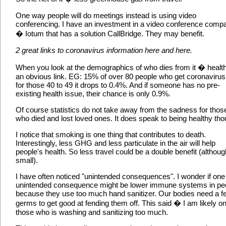
One way people will do meetings instead is using video
conferencing. I have an investment in a video conference comp
� Iotum that has a solution CallBridge. They may benefit.
2 great links to coronavirus information here and here.
When you look at the demographics of who dies from it � health
an obvious link. EG: 15% of over 80 people who get coronavirus 
for those 40 to 49 it drops to 0.4%. And if someone has no pre-
existing health issue, their chance is only 0.9%.
Of course statistics do not take away from the sadness for thos
who died and lost loved ones. It does speak to being healthy tho
I notice that smoking is one thing that contributes to death.
Interestingly, less GHG and less particulate in the air will help
people's health. So less travel could be a double benefit (althoug
small).
I have often noticed "unintended consequences". I wonder if one
unintended consequence might be lower immune systems in pe
because they use too much hand sanitizer. Our bodies need a f
germs to get good at fending them off. This said � I am likely on
those who is washing and sanitizing too much.