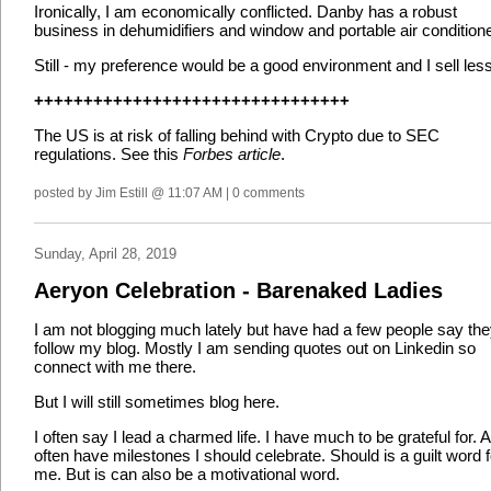
Ironically, I am economically conflicted. Danby has a robust
business in dehumidifiers and window and portable air condition
Still - my preference would be a good environment and I sell less
++++++++++++++++++++++++++++++++
The US is at risk of falling behind with Crypto due to SEC
regulations. See this
Forbes article
.
posted by Jim Estill @ 11:07 AM | 0 comments
Sunday, April 28, 2019
Aeryon Celebration - Barenaked Ladies
I am not blogging much lately but have had a few people say th
follow my blog. Mostly I am sending quotes out on Linkedin so
connect with me there.
But I will still sometimes blog here.
I often say I lead a charmed life. I have much to be grateful for. 
often have milestones I should celebrate. Should is a guilt word f
me. But is can also be a motivational word.