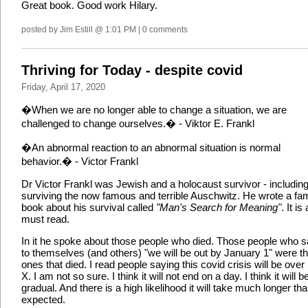
Great book. Good work Hilary.
posted by Jim Estill @ 1:01 PM | 0 comments
Thriving for Today - despite covid
Friday, April 17, 2020
�When we are no longer able to change a situation, we are
challenged to change ourselves.� - Viktor E. Frankl
�An abnormal reaction to an abnormal situation is normal
behavior.� - Victor Frankl
Dr Victor Frankl was Jewish and a holocaust survivor - includin
surviving the now famous and terrible Auschwitz. He wrote a f
book about his survival called
"Man's Search for Meaning"
. It is 
must read.
In it he spoke about those people who died. Those people who s
to themselves (and others) "we will be out by January 1" were t
ones that died. I read people saying this covid crisis will be over
X. I am not so sure. I think it will not end on a day. I think it will b
gradual. And there is a high likelihood it will take much longer th
expected.