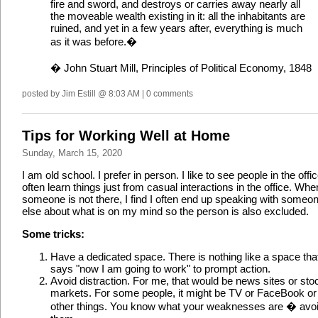
fire and sword, and destroys or carries away nearly all
the moveable wealth existing in it: all the inhabitants are
ruined, and yet in a few years after, everything is much
as it was before.�
� John Stuart Mill, Principles of Political Economy, 1848
posted by Jim Estill @ 8:03 AM | 0 comments
Tips for Working Well at Home
Sunday, March 15, 2020
I am old school. I prefer in person. I like to see people in the offic
often learn things just from casual interactions in the office. Whe
someone is not there, I find I often end up speaking with someo
else about what is on my mind so the person is also excluded.
Some tricks:
Have a dedicated space. There is nothing like a space tha
says "now I am going to work" to prompt action.
Avoid distraction. For me, that would be news sites or sto
markets. For some people, it might be TV or FaceBook or
other things. You know what your weaknesses are � avo