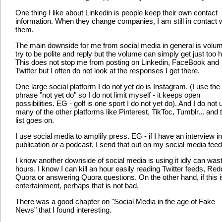
One thing I like about Linkedin is people keep their own contact
information. When they change companies, I am still in contact 
them.
The main downside for me from social media in general is volum
try to be polite and reply but the volume can simply get just too h
This does not stop me from posting on Linkedin, FaceBook and
Twitter but I often do not look at the responses I get there.
One large social platform I do not yet do is Instagram. (I use the
phrase "not yet do" so I do not limit myself - it keeps open
possibilities. EG - golf is one sport I do not yet do). And I do not 
many of the other platforms like Pinterest, TikToc, Tumblr... and 
list goes on.
I use social media to amplify press. EG - if I have an interview in
publication or a podcast, I send that out on my social media feed
I know another downside of social media is using it idly can was
hours. I know I can kill an hour easily reading Twitter feeds, Redd
Quora or answering Quora questions. On the other hand, if this i
entertainment, perhaps that is not bad.
There was a good chapter on "Social Media in the age of Fake
News" that I found interesting.