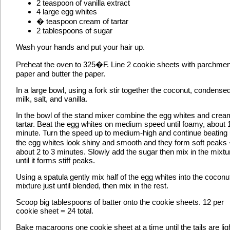
2 teaspoon of vanilla extract
4 large egg whites
� teaspoon cream of tartar
2 tablespoons of sugar
Wash your hands and put your hair up.
Preheat the oven to 325�F. Line 2 cookie sheets with parchmen
paper and butter the paper.
In a large bowl, using a fork stir together the coconut, condense
milk, salt, and vanilla.
In the bowl of the stand mixer combine the egg whites and crea
tartar. Beat the egg whites on medium speed until foamy, about 
minute. Turn the speed up to medium-high and continue beating u
the egg whites look shiny and smooth and they form soft peaks
about 2 to 3 minutes. Slowly add the sugar then mix in the mixtu
until it forms stiff peaks.
Using a spatula gently mix half of the egg whites into the coconu
mixture just until blended, then mix in the rest.
Scoop big tablespoons of batter onto the cookie sheets. 12 per
cookie sheet = 24 total.
Bake macaroons one cookie sheet at a time until the tails are lig