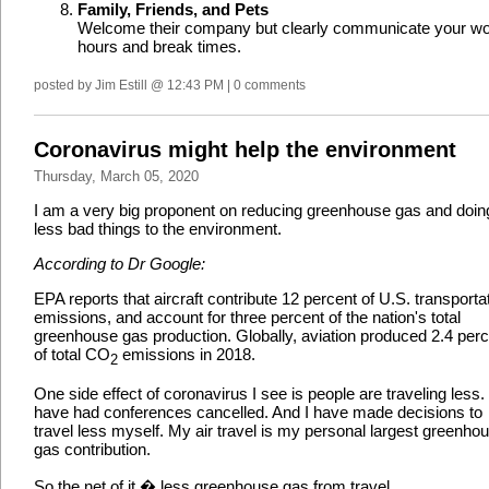
Family, Friends, and Pets
Welcome their company but clearly communicate your w
hours and break times.
posted by Jim Estill @ 12:43 PM | 0 comments
Coronavirus might help the environment
Thursday, March 05, 2020
I am a very big proponent on reducing greenhouse gas and doin
less bad things to the environment.
According to Dr Google:
EPA reports that aircraft contribute 12 percent of U.S. transporta
emissions, and account for three percent of the nation's total
greenhouse gas production. Globally, aviation produced 2.4 per
of total CO
emissions in 2018.
2
One side effect of coronavirus I see is people are traveling less. 
have had conferences cancelled. And I have made decisions to
travel less myself. My air travel is my personal largest greenho
gas contribution.
So the net of it � less greenhouse gas from travel.