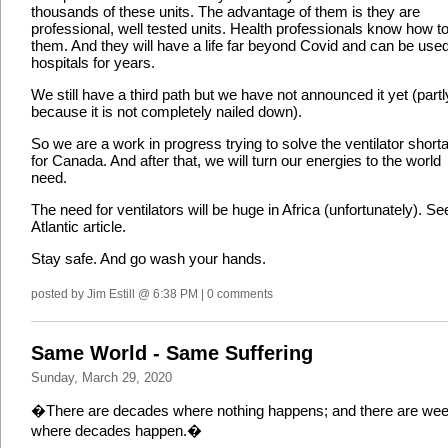
thousands of these units. The advantage of them is they are
professional, well tested units. Health professionals know how t
them. And they will have a life far beyond Covid and can be used
hospitals for years.
We still have a third path but we have not announced it yet (partl
because it is not completely nailed down).
So we are a work in progress trying to solve the ventilator short
for Canada. And after that, we will turn our energies to the world
need.
The need for ventilators will be huge in Africa (unfortunately). Se
Atlantic article.
Stay safe. And go wash your hands.
posted by Jim Estill @ 6:38 PM | 0 comments
Same World - Same Suffering
Sunday, March 29, 2020
�There are decades where nothing happens; and there are we
where decades happen.�