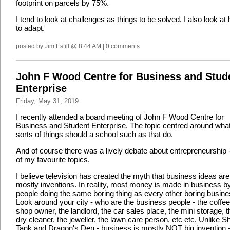
footprint on parcels by 75%.
I tend to look at challenges as things to be solved. I also look at
to adapt.
posted by Jim Estill @ 8:44 AM | 0 comments
John F Wood Centre for Business and Stud
Enterprise
Friday, May 31, 2019
I recently attended a board meeting of John F Wood Centre for
Business and Student Enterprise. The topic centred around wha
sorts of things should a school such as that do.
And of course there was a lively debate about entrepreneurship 
of my favourite topics.
I believe television has created the myth that business ideas are
mostly inventions. In reality, most money is made in business b
people doing the same boring thing as every other boring busine
Look around your city - who are the business people - the coffee
shop owner, the landlord, the car sales place, the mini storage, t
dry cleaner, the jeweller, the lawn care person, etc etc. Unlike S
Tank and Dragon's Den - business is mostly NOT big invention - 