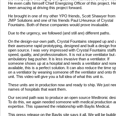
He even calls himself Chief Energizing Officer of this project. H
been amazing at driving this project forward.
He brought in one of my other YPO friends, Scott Shawyer from
JMP Solutions and one of his friends Paul LHeureux of Crystal
Fountains. Both of these companies would prove invaluable.
Due to the urgency, we followed (and still are) different paths.
On the design-our-own path, Crystal Fountains stepped up and 
their awesome rapid prototyping, designed and built a design fr
open source. I was very impressed with Crystal Fountains staff
speed, quality, and professionalism. It is not a true ventilator but
ambulatory bag pusher. It is less invasive than a ventilator. If
someone shows up at a hospital and needs a ventilator and none
available, this is a perfect solution. It can also reduce the time s
on a ventilator by weaning someone off the ventilator and onto th
unit. This video will give you a full idea of what this unit is.
These units are in production now and ready to ship. We just ne
names of hospitals that want them.
Our second path was to produce an open source Medtronic des
To do this, we again needed someone with medical production a
expertise. This spawned the relationship with Baylis Medical.
This press release on the Baylis site says it all. We will be buildi