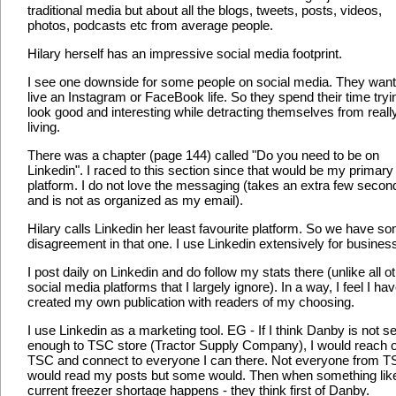
traditional media but about all the blogs, tweets, posts, videos,
photos, podcasts etc from average people.
Hilary herself has an impressive social media footprint.
I see one downside for some people on social media. They want
live an Instagram or FaceBook life. So they spend their time tryi
look good and interesting while detracting themselves from reall
living.
There was a chapter (page 144) called "Do you need to be on
Linkedin". I raced to this section since that would be my primary
platform. I do not love the messaging (takes an extra few secon
and is not as organized as my email).
Hilary calls Linkedin her least favourite platform. So we have s
disagreement in that one. I use Linkedin extensively for busines
I post daily on Linkedin and do follow my stats there (unlike all o
social media platforms that I largely ignore). In a way, I feel I ha
created my own publication with readers of my choosing.
I use Linkedin as a marketing tool. EG - If I think Danby is not se
enough to TSC store (Tractor Supply Company), I would reach o
TSC and connect to everyone I can there. Not everyone from 
would read my posts but some would. Then when something lik
current freezer shortage happens - they think first of Danby.