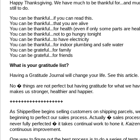
Happy Thanksgiving. We have much to be thankful for...and mu
still to do.
You can be thankful...if you can read this.
You can be thankful...that you are alive
You can be thankful...for health (even if only some parts are heal
You can be thankful...not to go hungry tonight
You can be thankful...to have electricity
You can be thankful...for indoor plumbing and safe water
You can be grateful...for family
You can be grateful...for friends
What is your gratitude list?
Having a Gratitude Journal will change your life. See this article.
No � things are not perfect but having gratitude for what we ha
makes us stronger, healthier and happier.
+++++++++++++++++++
As ShipperBee begins selling customers on shipping parcels, w
beginning to perfect our sales process. Actually � sales proces
never fully perfected � it takes continual work to hone it.
Kaizen
continuous improvement.
One way to figure out the best process is to do a series of tests